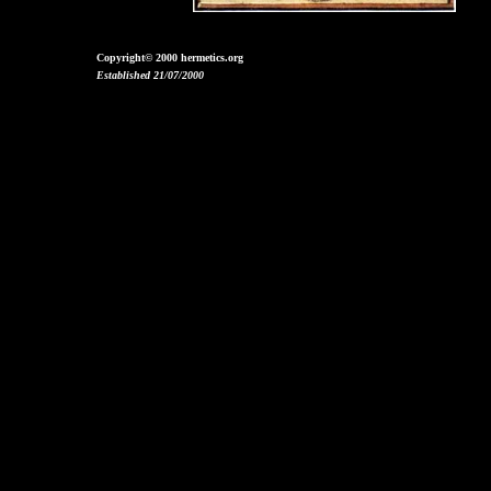
Copyright© 2000 hermetics.org
Established 21/07/2000